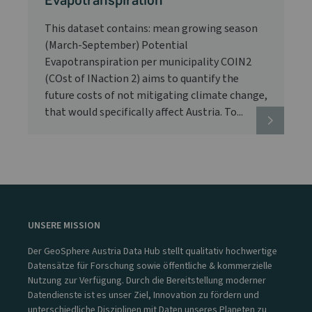
Evapotranspiration
This dataset contains: mean growing season
(March-September) Potential
Evapotranspiration per municipality COIN2
(COst of INaction 2) aims to quantify the
future costs of not mitigating climate change,
that would specifically affect Austria. To...
UNSERE MISSION
Der GeoSphere Austria Data Hub stellt qualitativ hochwertige
Datensätze für Forschung sowie öffentliche & kommerzielle
Nutzung zur Verfügung. Durch die Bereitstellung moderner
Datendienste ist es unser Ziel, Innovation zu fördern und
unterschiedliche Disziplinen mit Daten unseres Planeten zu