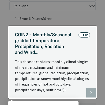
1 - 6 von 6 Datensätzen
COIN2 – Monthly/Seasonal
HTTP
gridded Temperature,
Precipitation, Radiation
and Wind...
This dataset contains: monthly climatologies
of mean, maximum and minimum
temperatures, global radiation, precipitation,
precipitation as snow; monthly climatologies
of frequencies of hot and cold days,
precipitation days, multiday(3)...