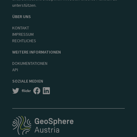
unterstützen.
ÜBER UNS
KONTAKT
IMPRESSUM
RECHTLICHES
WEITERE INFORMATIONEN
DOKUMENTATIONEN
API
SOZIALE MEDIEN