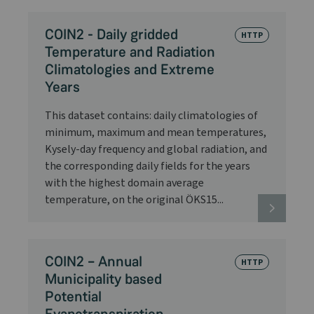
COIN2 - Daily gridded
HTTP
Temperature and Radiation
Climatologies and Extreme
Years
This dataset contains: daily climatologies of
minimum, maximum and mean temperatures,
Kysely-day frequency and global radiation, and
the corresponding daily fields for the years
with the highest domain average
temperature, on the original ÖKS15...
COIN2 – Annual
HTTP
Municipality based
Potential