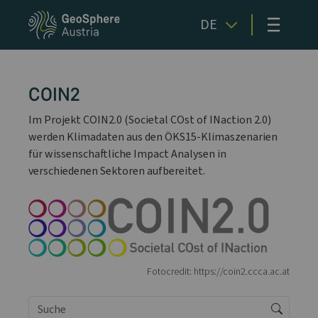
≡
DE
COIN2
Im Projekt COIN2.0 (Societal COst of INaction 2.0)
werden Klimadaten aus den ÖKS15-Klimaszenarien
für wissenschaftliche Impact Analysen in
verschiedenen Sektoren aufbereitet.
Fotocredit: https://coin2.ccca.ac.at