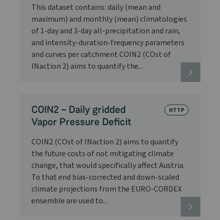
This dataset contains: daily (mean and
maximum) and monthly (mean) climatologies
of 1-day and 3-day all-precipitation and rain,
and intensity-duration-frequency parameters
and curves per catchment COIN2 (COst of
INaction 2) aims to quantify the...
COIN2 – Daily gridded
HTTP
Vapor Pressure Deficit
COIN2 (COst of INaction 2) aims to quantify
the future costs of not mitigating climate
change, that would specifically affect Austria.
To that end bias-corrected and down-scaled
climate projections from the EURO-CORDEX
ensemble are used to...